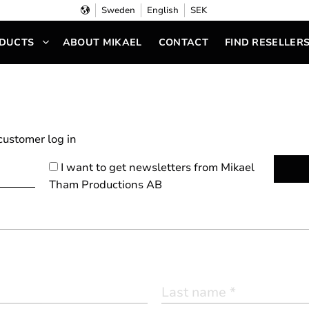
Sweden
English
SEK
DUCTS
ABOUT MIKAEL
CONTACT
FIND RESELLER
 customer
log in
I want to get newsletters from Mikael
Tham Productions AB