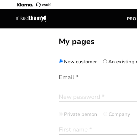
PRO
My pages
New customer
An existing
Private person
Company