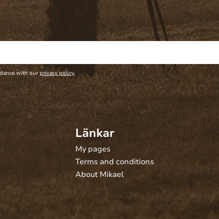
rdance with our
privacy policy
.
Länkar
My pages
Terms and conditions
About Mikael