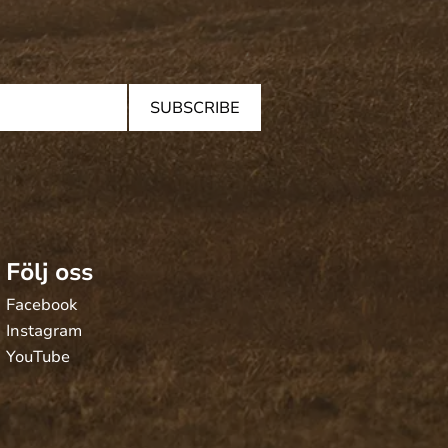
SUBSCRIBE
Följ oss
Facebook
Instagram
YouTube