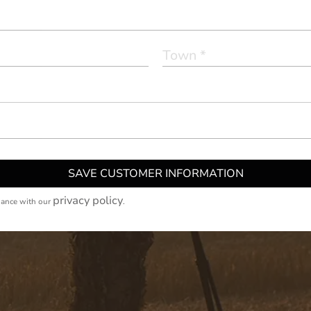
SAVE CUSTOMER INFORMATION
privacy policy
dance with our
.