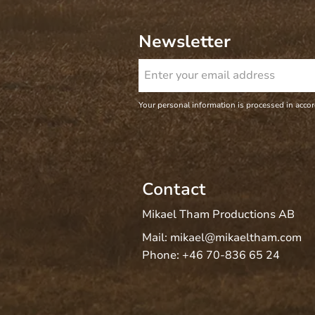
Newsletter
Your personal information is processed in acco
Contact
Mikael Tham Productions AB
Mail:
mikael@mikaeltham.com
Phone:
+46 70-836 65 24