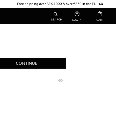
Free shipping over SEK 1000 & over €350 in the EU
Basket
S
SEARCH
LOG IN
CONTINUE
visibility