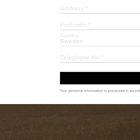
Country
Your personal information is processed in accor