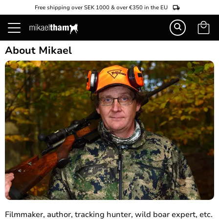
Free shipping over SEK 1000 & over €350 in the EU
Basket
Menu
About Mikael
Filmmaker, author, tracking hunter, wild boar expert, etc.