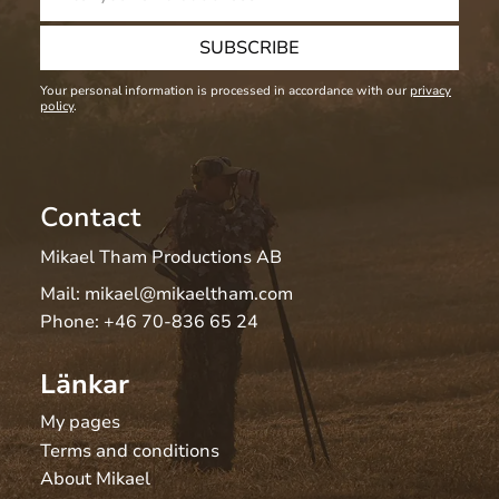
SUBSCRIBE
Your personal information is processed in accordance with our
privacy
policy
.
Contact
Mikael Tham Productions AB
Mail:
mikael@mikaeltham.com
Phone:
+46 70-836 65 24
Länkar
My pages
Terms and conditions
About Mikael