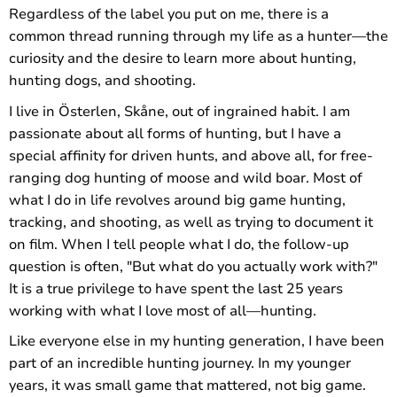
Regardless of the label you put on me, there is a
common thread running through my life as a hunter—the
curiosity and the desire to learn more about hunting,
hunting dogs, and shooting.
I live in Österlen, Skåne, out of ingrained habit. I am
passionate about all forms of hunting, but I have a
special affinity for driven hunts, and above all, for free-
ranging dog hunting of moose and wild boar. Most of
what I do in life revolves around big game hunting,
tracking, and shooting, as well as trying to document it
on film. When I tell people what I do, the follow-up
question is often, "But what do you actually work with?"
It is a true privilege to have spent the last 25 years
working with what I love most of all—hunting.
Like everyone else in my hunting generation, I have been
part of an incredible hunting journey. In my younger
years, it was small game that mattered, not big game.