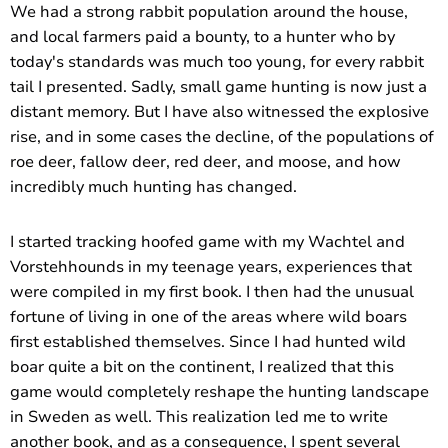
We had a strong rabbit population around the house,
and local farmers paid a bounty, to a hunter who by
today's standards was much too young, for every rabbit
tail I presented. Sadly, small game hunting is now just a
distant memory. But I have also witnessed the explosive
rise, and in some cases the decline, of the populations of
roe deer, fallow deer, red deer, and moose, and how
incredibly much hunting has changed.
I started tracking hoofed game with my Wachtel and
Vorstehhounds in my teenage years, experiences that
were compiled in my first book. I then had the unusual
fortune of living in one of the areas where wild boars
first established themselves. Since I had hunted wild
boar quite a bit on the continent, I realized that this
game would completely reshape the hunting landscape
in Sweden as well. This realization led me to write
another book, and as a consequence, I spent several