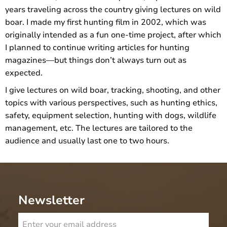
years traveling across the country giving lectures on wild
boar. I made my first hunting film in 2002, which was
originally intended as a fun one-time project, after which
I planned to continue writing articles for hunting
magazines—but things don’t always turn out as
expected.
I give lectures on wild boar, tracking, shooting, and other
topics with various perspectives, such as hunting ethics,
safety, equipment selection, hunting with dogs, wildlife
management, etc. The lectures are tailored to the
audience and usually last one to two hours.
Newsletter