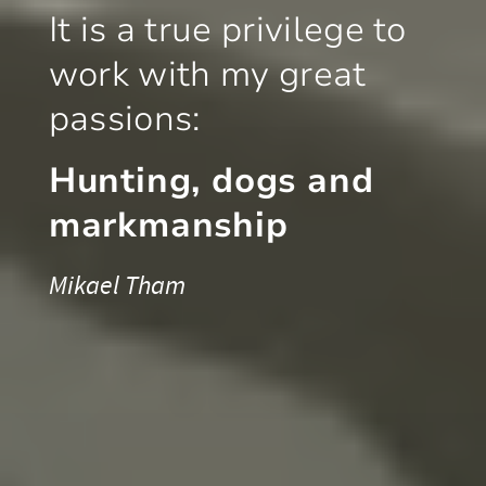
It is a true privilege to
work with my great
passions:
Hunting, dogs and
markmanship