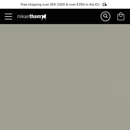
Free shipping over SEK 1000 & over €350 in the EU
Basket
Menu