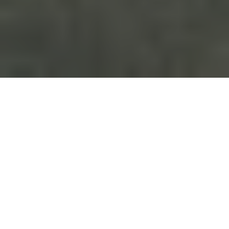
Our signature products
- for hunting and game
handling