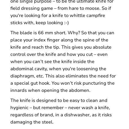
one single purpose – to be the ultimate knife for
field dressing game – from hare to moose. So if
you're looking for a knife to whittle campfire
sticks with, keep looking :-)
The blade is 66 mm short. Why? So that you can
place your index finger along the spine of the
knife and reach the tip. This gives you absolute
control over the knife and how you cut – even
when you can’t see the knife inside the
abdominal cavity, when you're loosening the
diaphragm, etc. This also eliminates the need for
a special gut hook. You won’t risk puncturing the
innards when opening the abdomen.
The knife is designed to be easy to clean and
hygienic – but remember – never wash a knife,
regardless of brand, in a dishwasher, as it risks
damaging the steel.