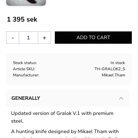
1 395
sek
-
+
Stock status
In stock
Article SKU
TH-GRALOK2_S
Manufacturer
Mikael Tham
GENERALLY
Updated version of Gralok V.1 with premium
steel.
A hunting knife designed by Mikael Tham with