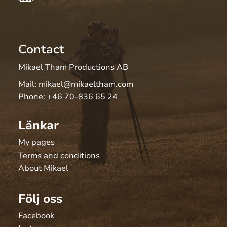
Contact
Mikael Tham Productions AB
Mail:
mikael@mikaeltham.com
Phone:
+46 70-836 65 24
Länkar
My pages
Terms and conditions
About Mikael
Följ oss
Facebook