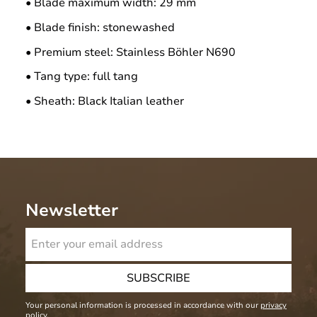
• Blade maximum width: 29 mm
• Blade finish: stonewashed
• Premium steel: Stainless Böhler N690
• Tang type: full tang
• Sheath: Black Italian leather
Newsletter
SUBSCRIBE
Your personal information is processed in accordance with our
privacy
policy
.