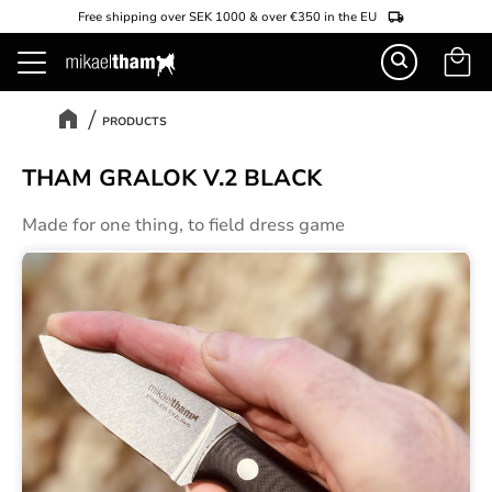
Free shipping over SEK 1000 & over €350 in the EU
Basket
Menu
PRODUCTS
THAM GRALOK V.2 BLACK
Made for one thing, to field dress game