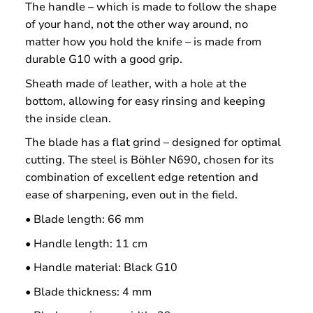
The handle – which is made to follow the shape
of your hand, not the other way around, no
matter how you hold the knife – is made from
durable G10 with a good grip.
Sheath made of leather, with a hole at the
bottom, allowing for easy rinsing and keeping
the inside clean.
The blade has a flat grind – designed for optimal
cutting. The steel is Böhler N690, chosen for its
combination of excellent edge retention and
ease of sharpening, even out in the field.
• Blade length: 66 mm
• Handle length: 11 cm
• Handle material: Black G10
• Blade thickness: 4 mm