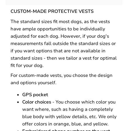
CUSTOM-MADE PROTECTIVE VESTS
The standard sizes fit most dogs, as the vests
have ample opportunities to be individually
adjusted for each dog. However, if your dog's
measurements fall outside the standard sizes or
if you want options that are not available in
standard sizes - then we tailor a vest for optimal
fit for your dog.
For custom-made vests, you choose the design
and options yourself.
GPS pocket
Color choices
- You choose which color you
want where, such as having a completely
blue body with yellow details, etc. We only
offer colors in orange, blue, and yellow.