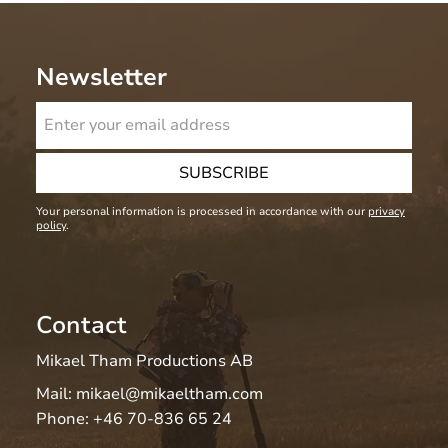
Newsletter
SUBSCRIBE
Your personal information is processed in accordance with our
privacy
policy
.
Contact
Mikael Tham Productions AB
Mail:
mikael@mikaeltham.com
Phone:
+46 70-836 65 24