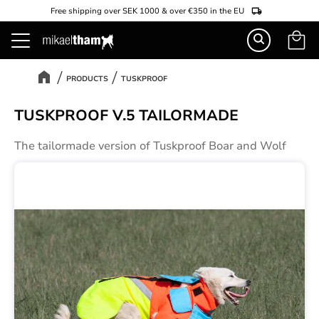
Free shipping over SEK 1000 & over €350 in the EU
Basket
Menu
PRODUCTS
TUSKPROOF
TUSKPROOF V.5 TAILORMADE
The tailormade version of Tuskproof Boar and Wolf