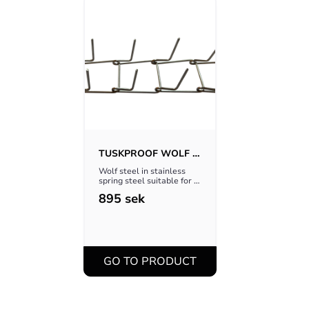
TUSKPROOF WOLF 
STEEL V.2
Wolf steel in stainless 
spring steel suitable for 
Tuskproof Wolf
895
sek