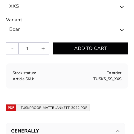
Variant
-
+
Stock status
To order
Article SKU
TUSK5_SS_XXS
TUSKPROOF_MATTBLANKETT_2022.PDF
GENERALLY