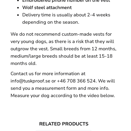
Embroidered phone number on the vest
Wolf steel attachment
Delivery time is usually about 2-4 weeks
depending on the season.
We do not recommend custom-made vests for
very young dogs, as there is a risk that they will
outgrow the vest. Small breeds from 12 months,
medium/large breeds should be at least 15-18
months old.
Contact us for more information at
info@tuskproof.se or +46 708 366 524. We will
send you a measurement form and more info.
Measure your dog according to the video below.
RELATED PRODUCTS