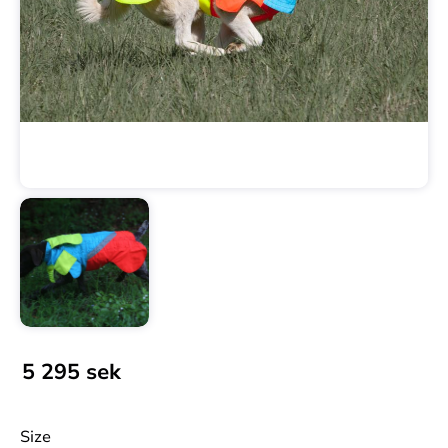
5 295
sek
Size