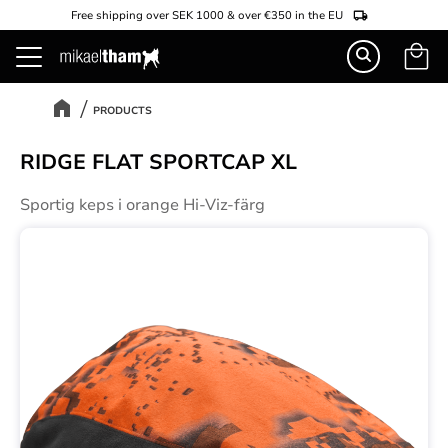
Free shipping over SEK 1000 & over €350 in the EU
Basket
Menu
PRODUCTS
RIDGE FLAT SPORTCAP XL
Sportig keps i orange Hi-Viz-färg