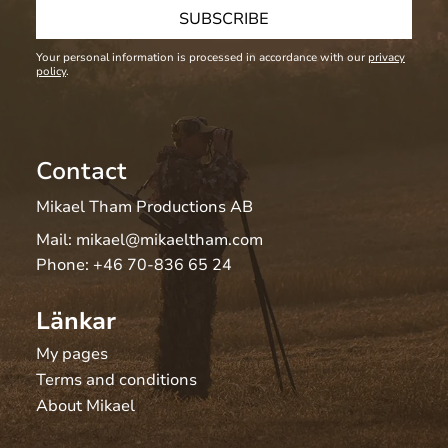
SUBSCRIBE
Your personal information is processed in accordance with our
privacy
policy
.
Contact
Mikael Tham Productions AB
Mail:
mikael@mikaeltham.com
Phone:
+46 70-836 65 24
Länkar
My pages
Terms and conditions
About Mikael