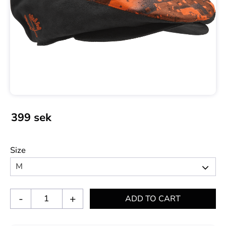
399
sek
Size
-
+