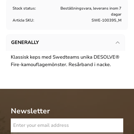
Stock status
Beställningsvara, leverans inom 7
dagar
Article SKU
SWE-100395_M
GENERALLY
Klassisk keps med Swedteams unika DESOLVE®
Fire-kamouflagemönster. Resårband i nacke.
Newsletter