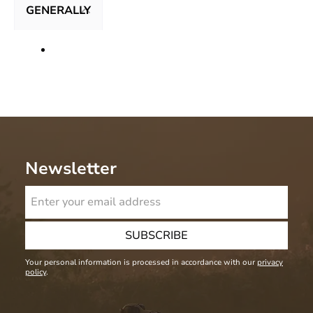
GENERALLY
Newsletter
SUBSCRIBE
Your personal information is processed in accordance with our
privacy
policy
.