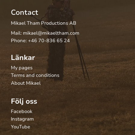
Contact
Mikael Tham Productions AB
Mail:
mikael@mikaeltham.com
Phone:
+46 70-836 65 24
Länkar
My pages
Terms and conditions
About Mikael
Följ oss
Facebook
Instagram
YouTube