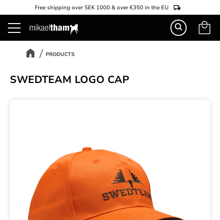
Free shipping over SEK 1000 & over €350 in the EU
Basket
Menu
PRODUCTS
SWEDTEAM LOGO CAP