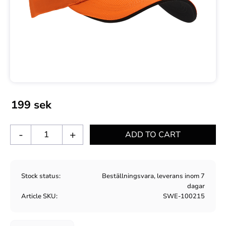
199
sek
-
+
Stock status
Beställningsvara, leverans inom 7
dagar
Article SKU
SWE-100215