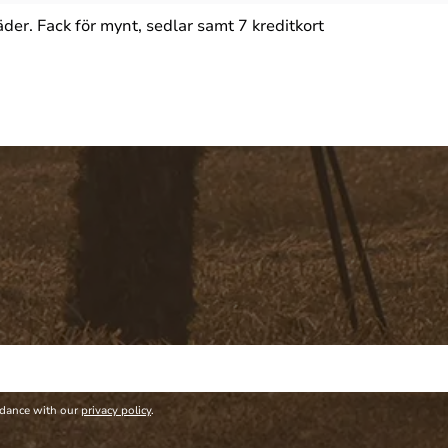
er. Fack för mynt, sedlar samt 7 kreditkort
rdance with our
privacy policy
.