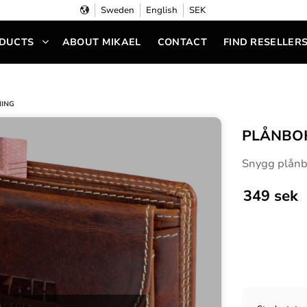
Sweden
English
SEK
DUCTS
ABOUT MIKAEL
CONTACT
FIND RESELLER
NING
PLÅNBOK
Snygg plånbo
349
sek