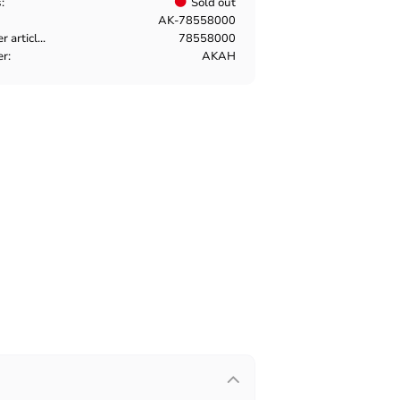
s
Sold out
AK-78558000
Manufacturer article no
78558000
er
AKAH