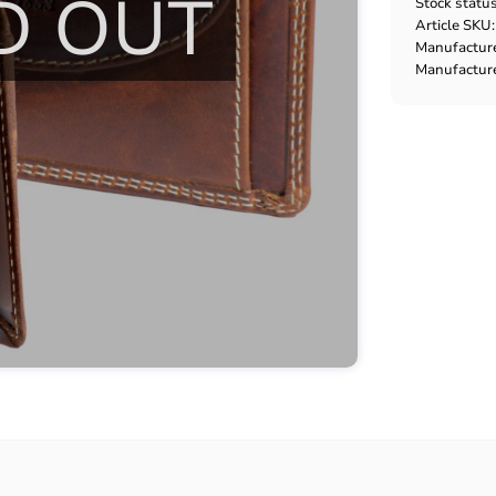
D OUT
Stock statu
Article SKU
Manufactur