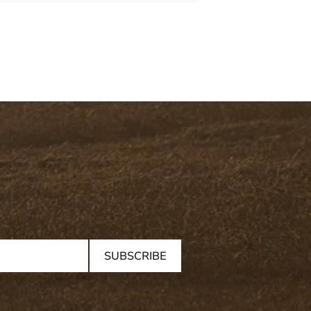
SUBSCRIBE