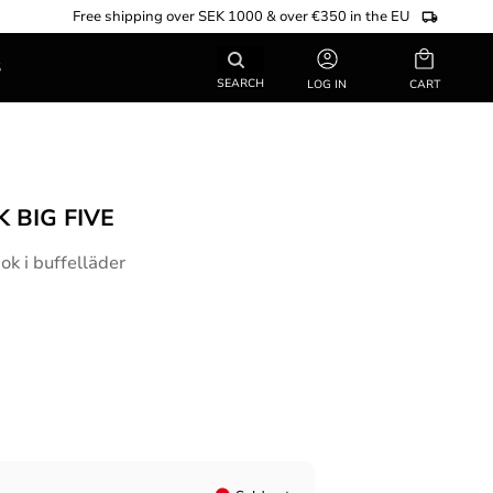
Free shipping over SEK 1000 & over €350 in the EU
Basket
S
SEARCH
LOG IN
 BIG FIVE
k i buffelläder