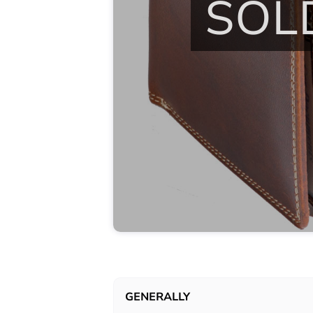
SOL
GENERALLY