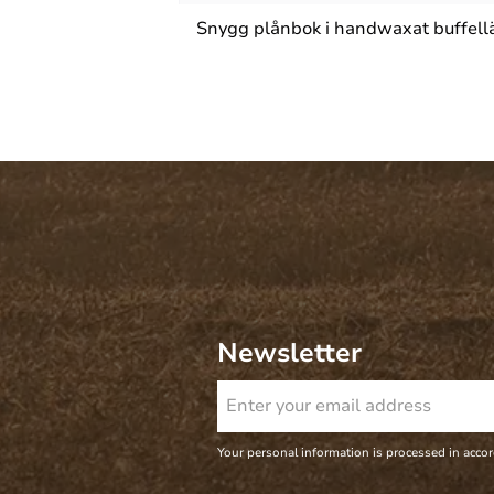
Snygg plånbok i handwaxat buffelläd
Newsletter
Your personal information is processed in acco