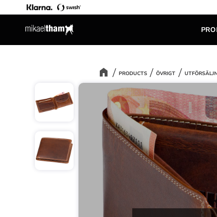
PRO
PRODUCTS
ÖVRIGT
UTFÖRSÄLJ